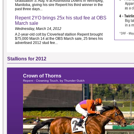
Graduation S. Aug. 6 at Assiniboia Downs in Winnipeg,
Manitoba, giving his sire Repent his third winner in the
past three days...
Repent 2YO brings 25x his stud fee at OBS
March sale
Wednesday, March 14, 2012
A 2-year-old colt by Cloverleaf stallion Repent brought
$75,000 March 14 at the OBS March sale, 25 times his
advertised 2012 stud fee...
Stallions for 2012
Crown of Thorns
Repent - Crowning Touch, by Thunder Gulch