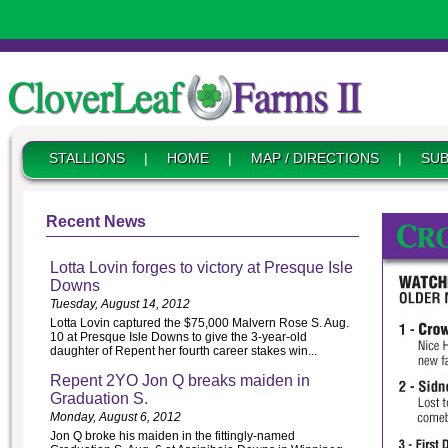
STALLIONS
|
HOME
|
MAP / DIRECTIONS
|
SUB
Recent News
Lotta Lovin forges to victory at Presque Isle
Downs
Tuesday, August 14, 2012
Lotta Lovin captured the $75,000 Malvern Rose S. Aug.
10 at Presque Isle Downs to give the 3-year-old
daughter of Repent her fourth career stakes win...
Repent 2YO Jon Q breaks maiden in
Graduation S.
Monday, August 6, 2012
Jon Q broke his maiden in the fittingly-named