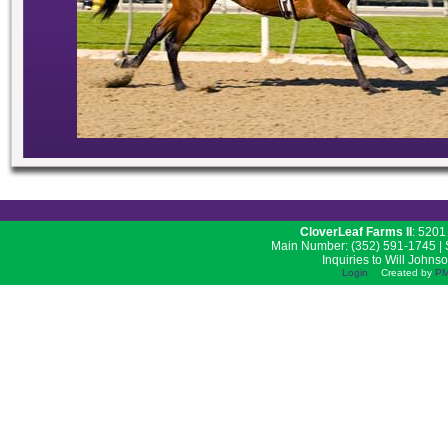
CloverLeaf Farms II
: 5201
Main Number: (352) 591-1745 | S
Inquiries to Will Johns
Login
Created by
PM