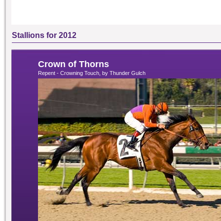
Stallions for 2012
Crown of Thorns
Repent - Crowning Touch, by Thunder Gulch