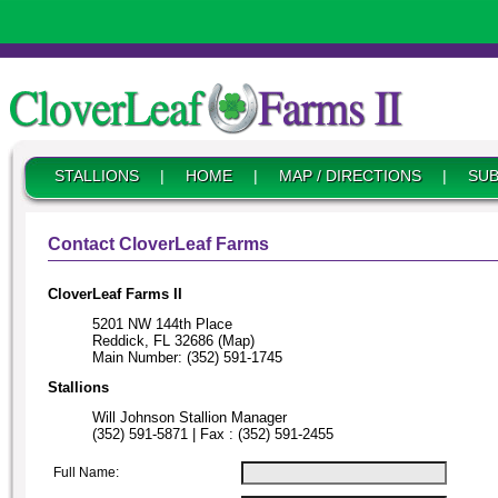
STALLIONS
|
HOME
|
MAP / DIRECTIONS
|
SUB
Contact CloverLeaf Farms
CloverLeaf Farms II
5201 NW 144th Place
Reddick, FL 32686 (Map)
Main Number: (352) 591-1745
Stallions
Will Johnson Stallion Manager
(352) 591-5871 | Fax : (352) 591-2455
Full Name: