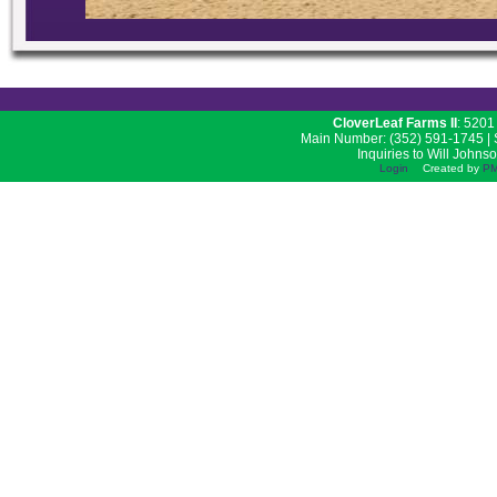
CloverLeaf Farms II
: 5201
Main Number: (352) 591-1745 | S
Inquiries to Will Johns
Login
Created by
PM