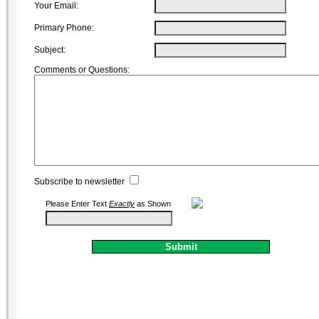
Your Email:
Primary Phone:
Subject:
Comments or Questions:
Subscribe to newsletter
Please Enter Text
Exactly
as Shown